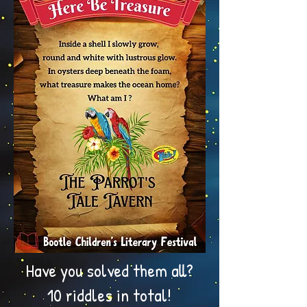
Have you solved them all?
10 riddles in total!