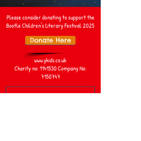
Please consider donating to support the
Bootle Children's Literary Festival 2025
Donate Here
www.ykids.co.uk
Charity no:
1141530
Company No:
7150747