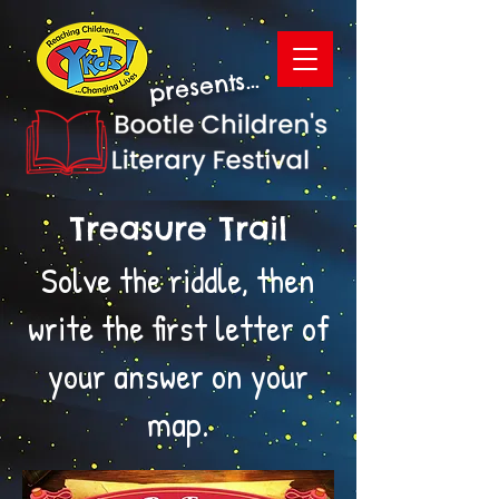
presents...
Treasure Trail
Solve the riddle, then
write the first letter of
your answer on your
map.